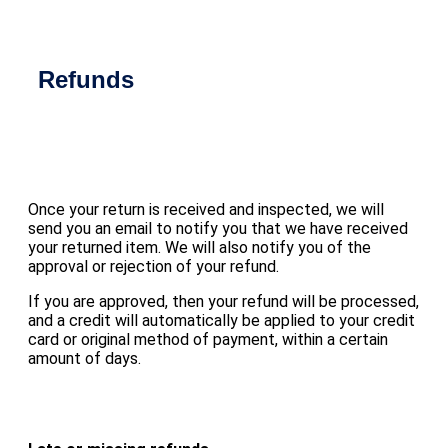
Refunds
Once your return is received and inspected, we will
send you an email to notify you that we have received
your returned item. We will also notify you of the
approval or rejection of your refund.
If you are approved, then your refund will be processed,
and a credit will automatically be applied to your credit
card or original method of payment, within a certain
amount of days.