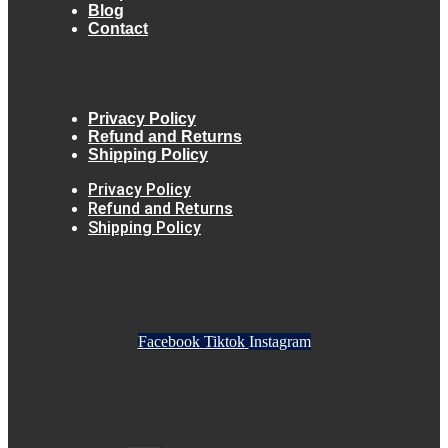
Blog
Contact
Privacy Policy
Refund and Returns
Shipping Policy
Privacy Policy
Refund and Returns
Shipping Policy
Facebook
Tiktok
Instagram