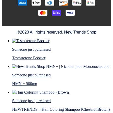
©2023 All rights reserved.
New Trends Shop
Someone just purchased
Testosterone Booster
Someone just purchased
NMN + 500mg
Someone just purchased
NEWTRENDS – Hair Coloring Shampoo (Chestnut Brown)