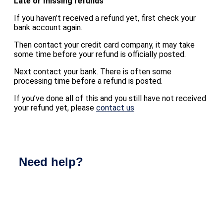
Late or missing refunds
If you haven’t received a refund yet, first check your
bank account again.
Then contact your credit card company, it may take
some time before your refund is officially posted.
Next contact your bank. There is often some
processing time before a refund is posted.
If you’ve done all of this and you still have not received
your refund yet, please
contact us
Need help?