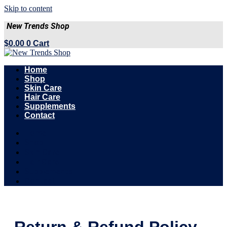
Skip to content
New Trends Shop
$
0.00
0
Cart
Home
Shop
Skin Care
Hair Care
Supplements
Contact
Home
Shop
Skin Care
Hair Care
Supplements
Contact
Return & Refund Policy