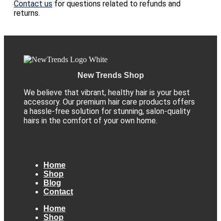
Contact us
for questions related to refunds and
returns.
New Trends Shop
We believe that vibrant, healthy hair is your best
accessory. Our premium hair care products offers
a hassle-free solution for stunning, salon-quality
hairs in the comfort of your own home.
Home
Shop
Blog
Contact
Home
Shop