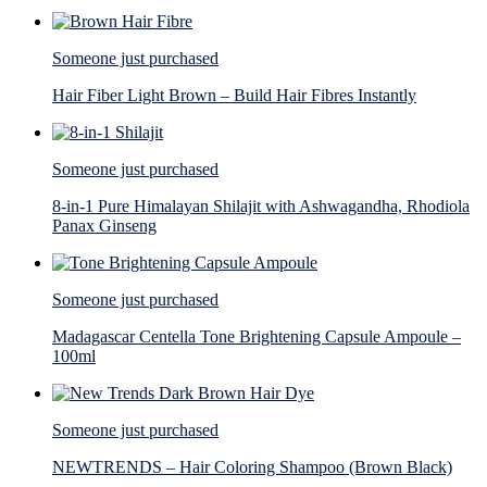
Someone just purchased
Hair Fiber Light Brown – Build Hair Fibres Instantly
Someone just purchased
8-in-1 Pure Himalayan Shilajit with Ashwagandha, Rhodiola
Panax Ginseng
Someone just purchased
Madagascar Centella Tone Brightening Capsule Ampoule –
100ml
Someone just purchased
NEWTRENDS – Hair Coloring Shampoo (Brown Black)