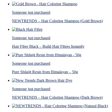
Someone just purchased
NEWTRENDS – Hair Coloring Shampoo (Gold Brown)
Someone just purchased
Hair Fiber Black – Build Hair Fibres Instantly
Someone just purchased
Pure Shilajit Resin from Himalayan – 50g
Someone just purchased
NEWTRENDS – Hair Coloring Shampoo (Dark Brown)