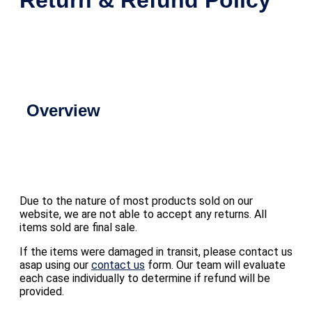
Overview
Due to the nature of most products sold on our
website, we are not able to accept any returns. All
items sold are final sale.
If the items were damaged in transit, please contact us
asap using our
contact us
form. Our team will evaluate
each case individually to determine if refund will be
provided.