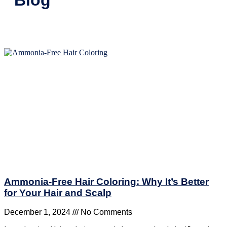
Ammonia-Free Hair Coloring: Why It’s Better
for Your Hair and Scalp
December 1, 2024
No Comments