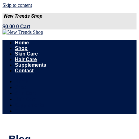
Skip to content
New Trends Shop
$
0.00
0
Cart
Home
Shop
Skin Care
Hair Care
Supplements
Contact
Home
Shop
Skin Care
Hair Care
Supplements
Contact
Blog