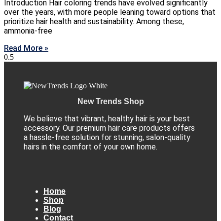
Introduction Hair coloring trends have evolved significantly
over the years, with more people leaning toward options that
prioritize hair health and sustainability. Among these,
ammonia-free
Read More »
New Trends Shop
We believe that vibrant, healthy hair is your best
accessory. Our premium hair care products offers
a hassle-free solution for stunning, salon-quality
hairs in the comfort of your own home.
Home
Shop
Blog
Contact