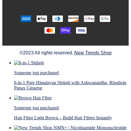
©2023 All rights reserved.
New Trends Shop
Someone just purchased
8-in-1 Pure Himalayan Shilajit with Ashwagandha, Rhodiola
Panax Ginseng
Someone just purchased
Hair Fiber Light Brown – Build Hair Fibres Instantly