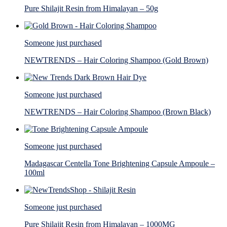
Pure Shilajit Resin from Himalayan – 50g
Someone just purchased
NEWTRENDS – Hair Coloring Shampoo (Gold Brown)
Someone just purchased
NEWTRENDS – Hair Coloring Shampoo (Brown Black)
Someone just purchased
Madagascar Centella Tone Brightening Capsule Ampoule –
100ml
Someone just purchased
Pure Shilajit Resin from Himalayan – 1000MG