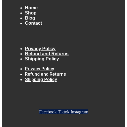
Home
Shop
Blog
Contact
Privacy Policy
Refund and Returns
Shipping Policy
Privacy Policy
Refund and Returns
Shipping Policy
Facebook
Tiktok
Instagram