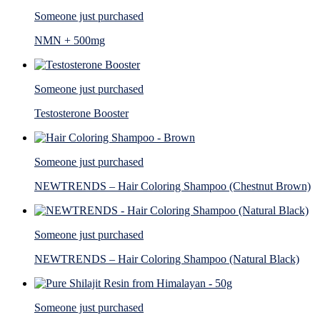
Someone just purchased
NMN + 500mg
Someone just purchased
Testosterone Booster
Someone just purchased
NEWTRENDS – Hair Coloring Shampoo (Chestnut Brown)
Someone just purchased
NEWTRENDS – Hair Coloring Shampoo (Natural Black)
Someone just purchased