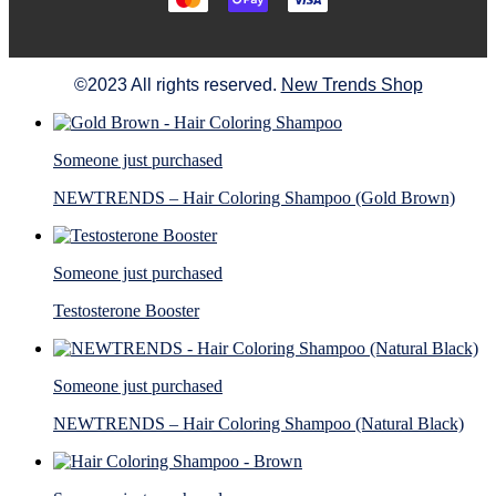
©2023 All rights reserved.
New Trends Shop
Someone just purchased
NEWTRENDS – Hair Coloring Shampoo (Gold Brown)
Someone just purchased
Testosterone Booster
Someone just purchased
NEWTRENDS – Hair Coloring Shampoo (Natural Black)