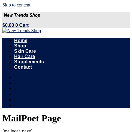
Skip to content
New Trends Shop
$
0.00
0
Cart
Home
Shop
Skin Care
Hair Care
Supplements
Contact
Home
Shop
Skin Care
Hair Care
Supplements
Contact
MailPoet Page
[mailpoet_page]