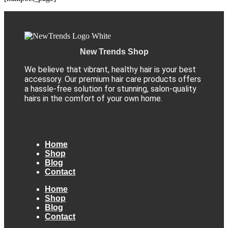
New Trends Shop
We believe that vibrant, healthy hair is your best
accessory. Our premium hair care products offers
a hassle-free solution for stunning, salon-quality
hairs in the comfort of your own home.
Home
Shop
Blog
Contact
Home
Shop
Blog
Contact