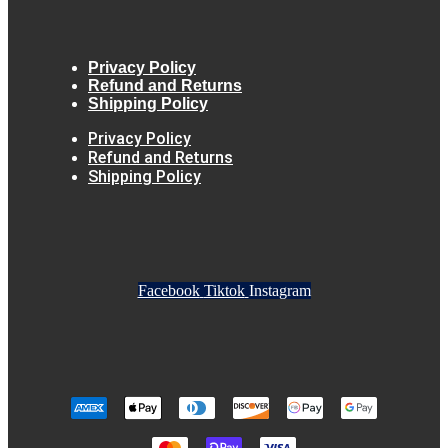
Privacy Policy
Refund and Returns
Shipping Policy
Privacy Policy
Refund and Returns
Shipping Policy
Facebook
Tiktok
Instagram