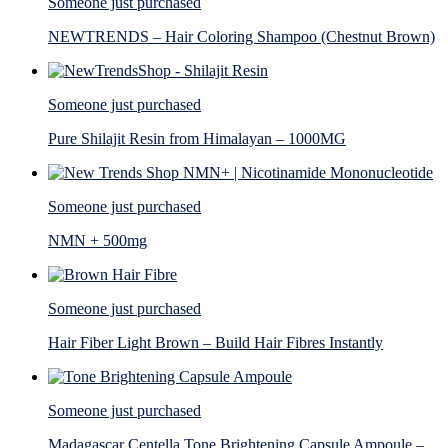
Someone just purchased
NEWTRENDS – Hair Coloring Shampoo (Chestnut Brown)
Someone just purchased
Pure Shilajit Resin from Himalayan – 1000MG
Someone just purchased
NMN + 500mg
Someone just purchased
Hair Fiber Light Brown – Build Hair Fibres Instantly
Someone just purchased
Madagascar Centella Tone Brightening Capsule Ampoule –