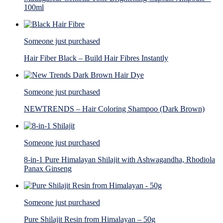
100ml
Someone just purchased
Hair Fiber Black – Build Hair Fibres Instantly
Someone just purchased
NEWTRENDS – Hair Coloring Shampoo (Dark Brown)
Someone just purchased
8-in-1 Pure Himalayan Shilajit with Ashwagandha, Rhodiola
Panax Ginseng
Someone just purchased
Pure Shilajit Resin from Himalayan – 50g